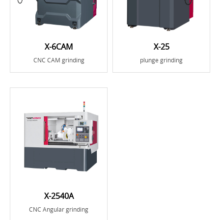
X-6CAM
X-25
CNC CAM grinding
plunge grinding
X-2540A
CNC Angular grinding