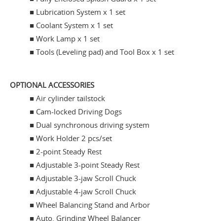
■ Lubrication System x 1 set
■ Coolant System x 1 set
■ Work Lamp x 1 set
■ Tools (Leveling pad) and Tool Box x 1 set
OPTIONAL ACCESSORIES
■
Air cylinder tailstock
■ Cam-locked Driving Dogs
■ Dual synchronous driving system
■ Work Holder 2 pcs/set
■ 2-point Steady Rest
■ Adjustable 3-point Steady Rest
■ Adjustable 3-jaw Scroll Chuck
■ Adjustable 4-jaw Scroll Chuck
■ Wheel Balancing Stand and Arbor
■ Auto. Grinding Wheel Balancer