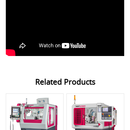
Related Products