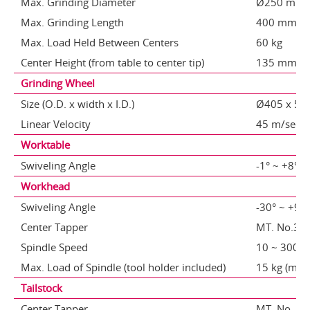
Max. Grinding Diameter
Ø250 mm
Max. Grinding Length
400 mm
Max. Load Held Between Centers
60 kg
Center Height (from table to center tip)
135 mm
Grinding Wheel
Size (O.D. x width x I.D.)
Ø405 x 50
Linear Velocity
45 m/sec
Worktable
Swiveling Angle
-1° ~ +8° / 
Workhead
Swiveling Angle
-30° ~ +90
Center Tapper
MT. No.3 / 
Spindle Speed
10 ~ 300 
Max. Load of Spindle (tool holder included)
15 kg (max
Tailstock
Center Tapper
MT. No. 3 /