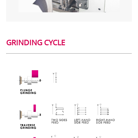
GRINDING CYCLE