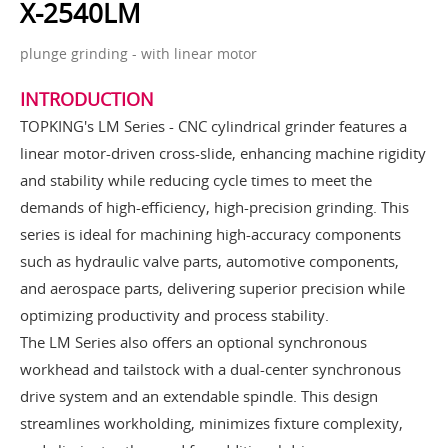
X-2540LM
plunge grinding - with linear motor
INTRODUCTION
TOPKING's LM Series - CNC cylindrical grinder features a
linear motor-driven cross-slide, enhancing machine rigidity
and stability while reducing cycle times to meet the
demands of high-efficiency, high-precision grinding. This
series is ideal for machining high-accuracy components
such as hydraulic valve parts, automotive components,
and aerospace parts, delivering superior precision while
optimizing productivity and process stability.
The LM Series also offers an optional synchronous
workhead and tailstock with a dual-center synchronous
drive system and an extendable spindle. This design
streamlines workholding, minimizes fixture complexity,