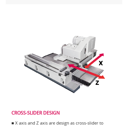
CROSS-SLIDER DESIGN
■ X axis and Z axis are design as cross-slider to