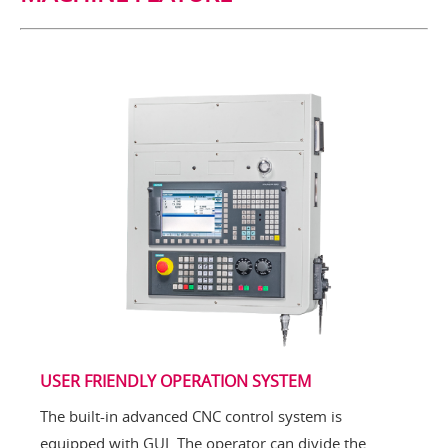
USER FRIENDLY OPERATION SYSTEM
The built-in advanced CNC control system is
equipped with GUI. The operator can divide the