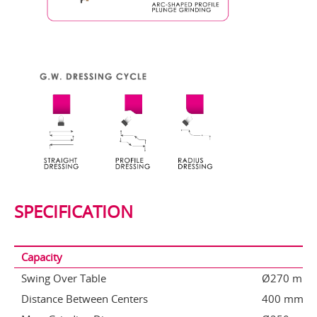
SPECIFICATION
Capacity
Swing Over Table
Ø270 mm
Distance Between Centers
400 mm