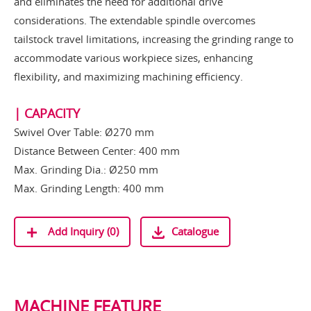
and eliminates the need for additional drive
considerations. The extendable spindle overcomes
tailstock travel limitations, increasing the grinding range to
accommodate various workpiece sizes, enhancing
flexibility, and maximizing machining efficiency.
| CAPACITY
Swivel Over Table: Ø270 mm
Distance Between Center: 400 mm
Max. Grinding Dia.: Ø250 mm
Max. Grinding Length: 400 mm
Add Inquiry (
0
)
Catalogue
MACHINE FEATURE