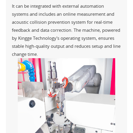
It can be integrated with external automation
systems and includes an online measurement and
acoustic collision prevention system for real-time
feedback and data correction. The machine, powered
by Kingge Technology's operating system, ensures
stable high-quality output and reduces setup and line
change time.