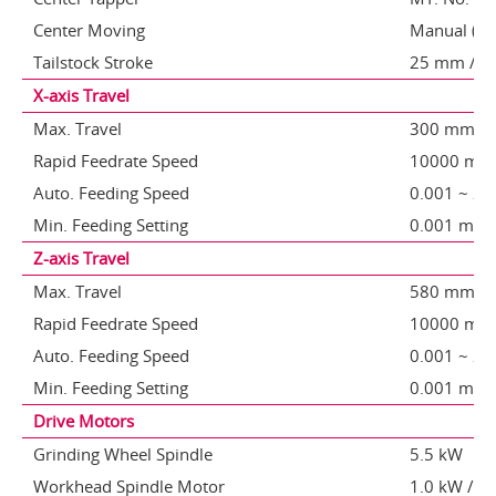
Center Moving
Manual (opt
Tailstock Stroke
25 mm / (op
X-axis Travel
Max. Travel
300 mm
Rapid Feedrate Speed
10000 mm
Auto. Feeding Speed
0.001 ~ 2
Min. Feeding Setting
0.001 mm
Z-axis Travel
Max. Travel
580 mm
Rapid Feedrate Speed
10000 mm
Auto. Feeding Speed
0.001 ~ 2
Min. Feeding Setting
0.001 mm
Drive Motors
Grinding Wheel Spindle
5.5 kW
Workhead Spindle Motor
1.0 kW /opt