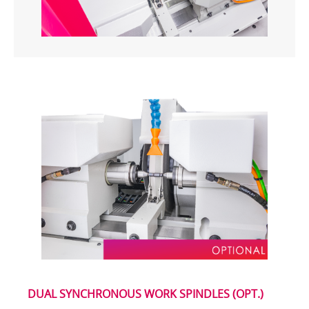
DUAL SYNCHRONOUS WORK SPINDLES (OPT.)