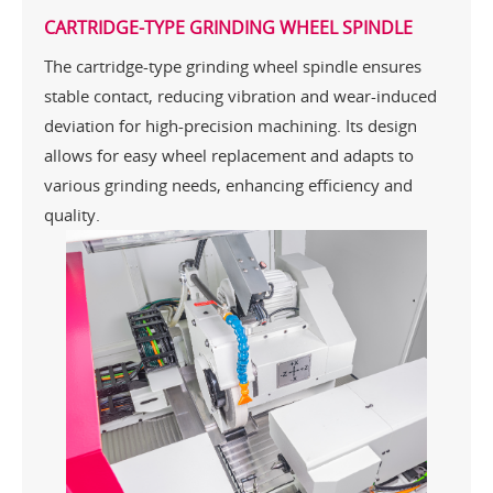
CARTRIDGE-TYPE GRINDING WHEEL SPINDLE
The cartridge-type grinding wheel spindle ensures
stable contact, reducing vibration and wear-induced
deviation for high-precision machining. Its design
allows for easy wheel replacement and adapts to
various grinding needs, enhancing efficiency and
quality.