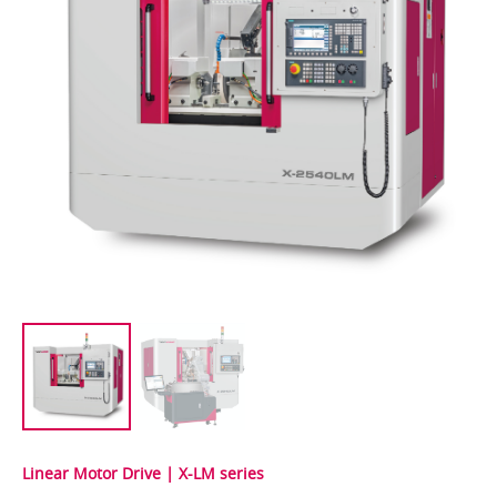
Linear Motor Drive | X-LM series