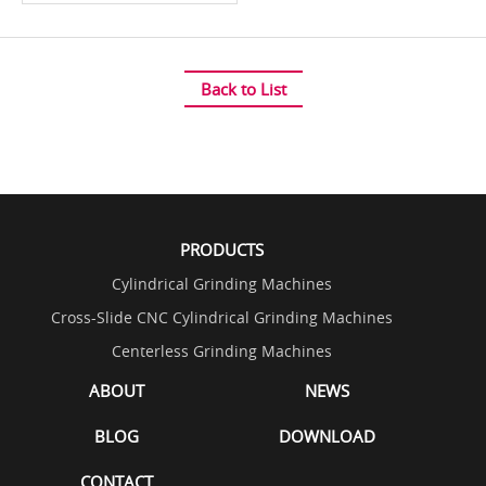
Back to List
PRODUCTS
Cylindrical Grinding Machines
Cross-Slide CNC Cylindrical Grinding Machines
Centerless Grinding Machines
ABOUT
NEWS
BLOG
DOWNLOAD
CONTACT