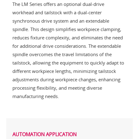
The LM Series offers an optional dual-drive
workhead and tailstock with a dual-center
synchronous drive system and an extendable
spindle. This design simplifies workpiece clamping,
reduces fixture complexity, and eliminates the need
for additional drive considerations. The extendable
spindle overcomes the travel limitations of the
tailstock, allowing the equipment to quickly adapt to
different workpiece lengths, minimizing tailstock
adjustments during workpiece changes, enhancing
processing flexibility, and meeting diverse
manufacturing needs.
AUTOMATION APPLICATION