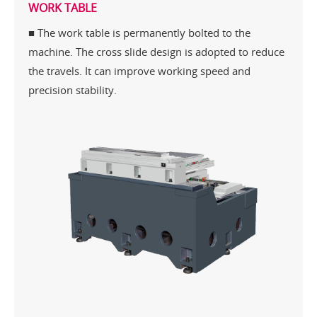
WORK TABLE
■ The work table is permanently bolted to the
machine. The cross slide design is adopted to reduce
the travels. It can improve working speed and
precision stability.