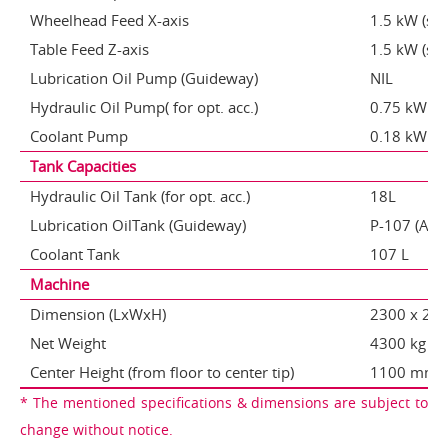
Wheelhead Feed X-axis
1.5 kW (se
Table Feed Z-axis
1.5 kW (se
Lubrication Oil Pump (Guideway)
NIL
Hydraulic Oil Pump( for opt. acc.)
0.75 kW
Coolant Pump
0.18 kW
Tank Capacities
Hydraulic Oil Tank (for opt. acc.)
18L
Lubrication OilTank (Guideway)
P-107 (Auto
Coolant Tank
107 L
Machine
Dimension (LxWxH)
2300 x 2
Net Weight
4300 kg
Center Height (from floor to center tip)
1100 mm
* The mentioned specifications & dimensions are subject to
change without notice.