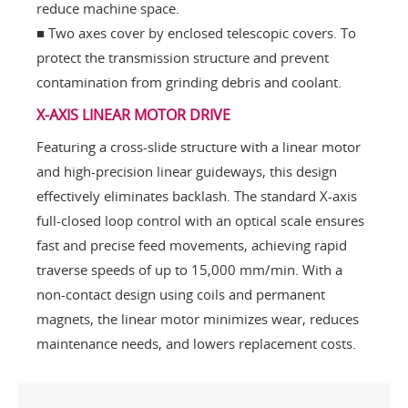
reduce machine space.
■ Two axes cover by enclosed telescopic covers. To
protect the transmission structure and prevent
contamination from grinding debris and coolant.
X-AXIS LINEAR MOTOR DRIVE
Featuring a cross-slide structure with a linear motor
and high-precision linear guideways, this design
effectively eliminates backlash. The standard X-axis
full-closed loop control with an optical scale ensures
fast and precise feed movements, achieving rapid
traverse speeds of up to 15,000 mm/min. With a
non-contact design using coils and permanent
magnets, the linear motor minimizes wear, reduces
maintenance needs, and lowers replacement costs.