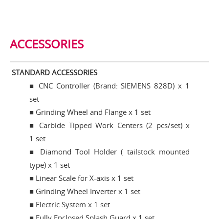
ACCESSORIES
STANDARD ACCESSORIES
■
CNC Controller (Brand: SIEMENS 828D) x 1
set
■ Grinding Wheel and Flange x 1 set
■ Carbide Tipped Work Centers (2 pcs/set) x
1 set
■ Diamond Tool Holder ( tailstock mounted
type) x 1 set
■ Linear Scale for X-axis x 1 set
■ Grinding Wheel Inverter x 1 set
■ Electric System x 1 set
■ Fully Enclosed Splash Guard x 1 set