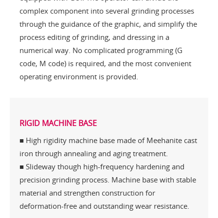
complex component into several grinding processes
through the guidance of the graphic, and simplify the
process editing of grinding, and dressing in a
numerical way. No complicated programming (G
code, M code) is required, and the most convenient
operating environment is provided.
RIGID MACHINE BASE
■ High rigidity machine base made of Meehanite cast
iron through annealing and aging treatment.
■ Slideway though high-frequency hardening and
precision grinding process. Machine base with stable
material and strengthen construction for
deformation-free and outstanding wear resistance.