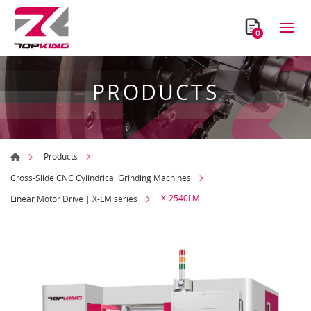
0
PRODUCTS
Products
Cross-Slide CNC Cylindrical Grinding Machines
X-2540LM
Linear Motor Drive | X-LM series