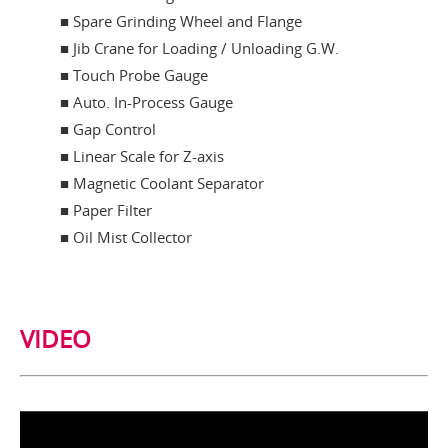
■ Spare Grinding Wheel and Flange
■ Jib Crane for Loading / Unloading G.W.
■ Touch Probe Gauge
■ Auto. In-Process Gauge
■ Gap Control
■ Linear Scale for Z-axis
■ Magnetic Coolant Separator
■ Paper Filter
■ Oil Mist Collector
VIDEO