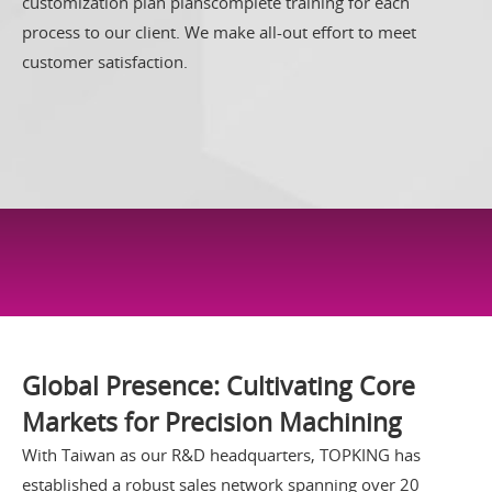
customization plan planscomplete training for each
process to our client. We make all-out effort to meet
customer satisfaction.
GLOBAL SALES
Global Presence: Cultivating Core
Markets for Precision Machining
With Taiwan as our R&D headquarters, TOPKING has
established a robust sales network spanning over 20