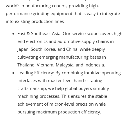
world’s manufacturing centers, providing high-
performance grinding equipment that is easy to integrate
into existing production lines.
East & Southeast Asia: Our service scope covers high-
end electronics and automotive supply chains in
Japan, South Korea, and China, while deeply
cultivating emerging manufacturing bases in
Thailand, Vietnam, Malaysia, and Indonesia.
Leading Efficiency: By combining intuitive operating
interfaces with master-level hand-scraping
craftsmanship, we help global buyers simplify
machining processes. This ensures the stable
achievement of micron-level precision while
pursuing maximum production efficiency.