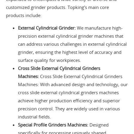
customized grinder products. Topking's main core
products include:
External Cylindrical Grinder:
We manufacture high-
precision external cylindrical grinder machines that
can address various challenges in external cylindrical
grinder, ensuring the highest level of accuracy and
surface quality for workpieces.
Cross Slide External Cylindrical Grinders
Machines:
Cross Slide External Cylindrical Grinders
Machines: With advanced design and technology, our
cross slide external cylindrical grinders machines
achieve higher production efficiency and superior
precision control. They are widely used in various
industrial fields.
Special Profile Grinders Machines:
Designed
specifically for processing uniquely shaped