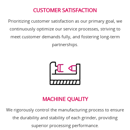
CUSTOMER SATISFACTION
Prioritizing customer satisfaction as our primary goal, we
continuously optimize our service processes, striving to
meet customer demands fully, and fostering long-term
partnerships.
MACHINE QUALITY
We rigorously control the manufacturing process to ensure
the durability and stability of each grinder, providing
superior processing performance.