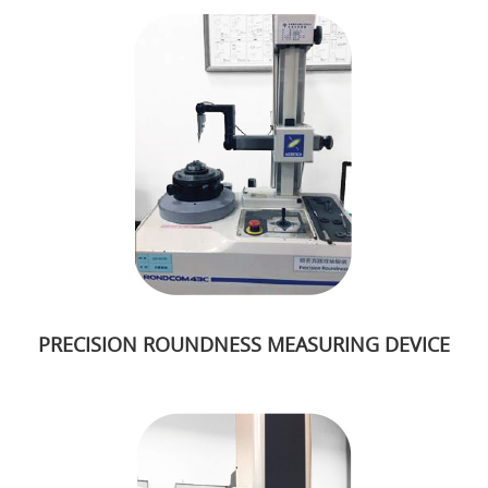
PRECISION ROUNDNESS MEASURING DEVICE