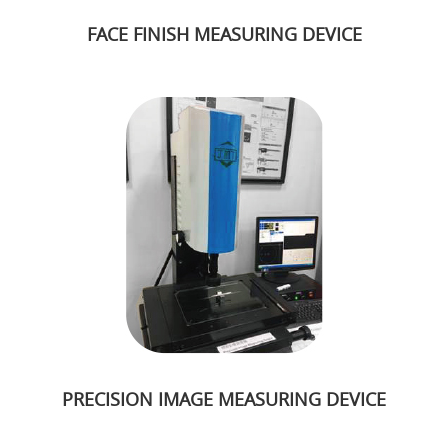
FACE FINISH MEASURING DEVICE
PRECISION IMAGE MEASURING DEVICE