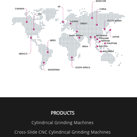
PRODUCTS
Cylindrical Grinding Machines
Cross-Slide CNC Cylindrical Grinding Machines