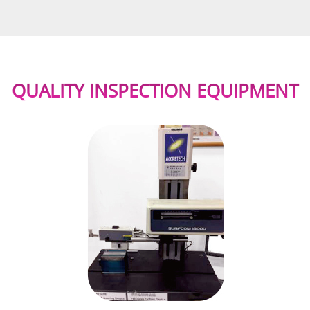
QUALITY INSPECTION EQUIPMENT