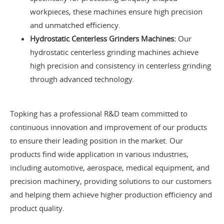
workpieces, these machines ensure high precision
and unmatched efficiency.
Hydrostatic Centerless Grinders Machines:
Our
hydrostatic centerless grinding machines achieve
high precision and consistency in centerless grinding
through advanced technology.
Topking has a professional R&D team committed to
continuous innovation and improvement of our products
to ensure their leading position in the market. Our
products find wide application in various industries,
including automotive, aerospace, medical equipment, and
precision machinery, providing solutions to our customers
and helping them achieve higher production efficiency and
product quality.