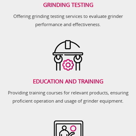
GRINDING TESTING
Offering grinding testing services to evaluate grinder
performance and effectiveness.
EDUCATION AND TRAINING
Providing training courses for relevant products, ensuring
proficient operation and usage of grinder equipment.