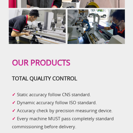
OUR PRODUCTS
TOTAL QUALITY CONTROL
✓
Static accuracy follow CNS standard.
✓
Dynamic accuracy follow ISO standard.
✓
Accuracy check by precision measuring device.
✓
Every machine MUST pass completely standard
commissioning before delivery.