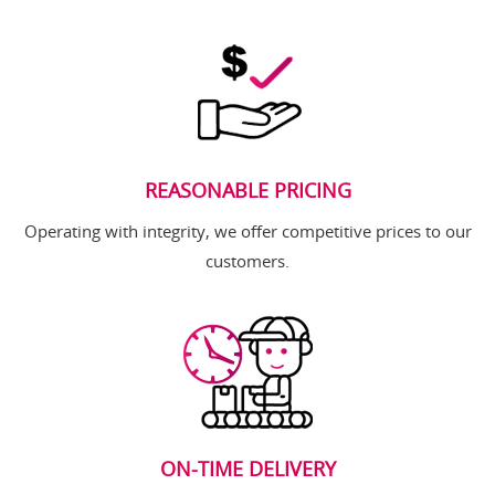
REASONABLE PRICING
Operating with integrity, we offer competitive prices to our
customers.
ON-TIME DELIVERY