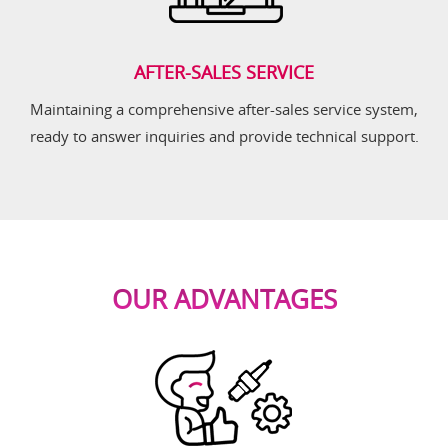
AFTER-SALES SERVICE
Maintaining a comprehensive after-sales service system,
ready to answer inquiries and provide technical support.
OUR ADVANTAGES