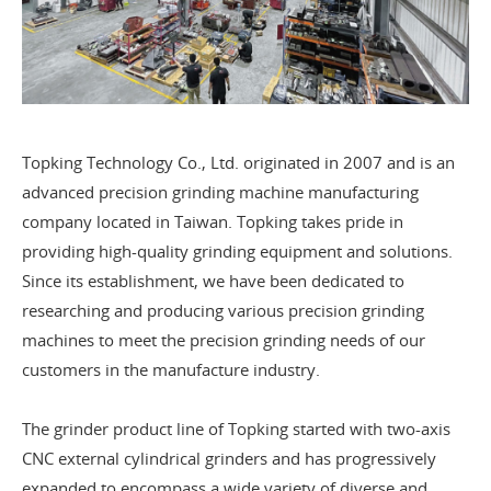
Topking Technology Co., Ltd. originated in 2007 and is an
advanced precision grinding machine manufacturing
company located in Taiwan. Topking takes pride in
providing high-quality grinding equipment and solutions.
Since its establishment, we have been dedicated to
researching and producing various precision grinding
machines to meet the precision grinding needs of our
customers in the manufacture industry.
The grinder product line of Topking started with two-axis
CNC external cylindrical grinders and has progressively
expanded to encompass a wide variety of diverse and