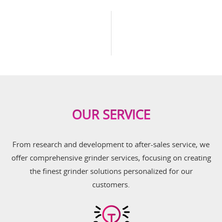
OUR SERVICE
From research and development to after-sales service, we
offer comprehensive grinder services, focusing on creating
the finest grinder solutions personalized for our
customers.