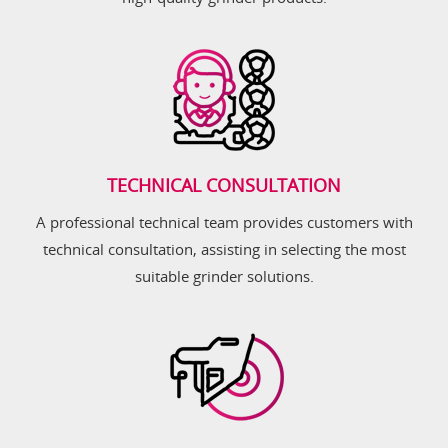
TECHNICAL CONSULTATION
A professional technical team provides customers with
technical consultation, assisting in selecting the most
suitable grinder solutions.