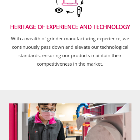
HERITAGE OF EXPERIENCE AND TECHNOLOGY
With a wealth of grinder manufacturing experience, we
continuously pass down and elevate our technological
standards, ensuring our products maintain their
competitiveness in the market.