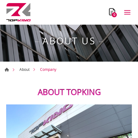
0
ABOUT US
Company
About
ABOUT TOPKING