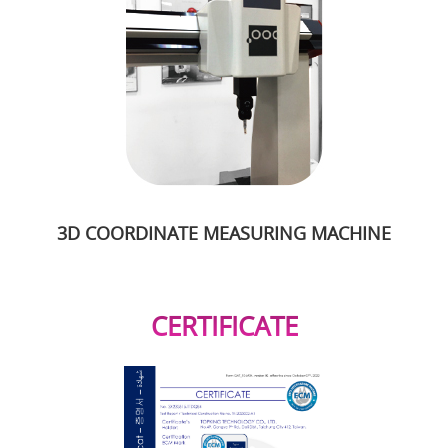
3D COORDINATE MEASURING MACHINE
CERTIFICATE