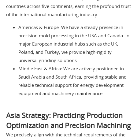
countries across five continents, earning the profound trust
of the international manufacturing industry.
Americas & Europe: We have a steady presence in
precision mold processing in the USA and Canada. In
major European industrial hubs such as the UK,
Poland, and Turkey, we provide high-rigidity
universal grinding solutions.
Middle East & Africa: We are actively positioned in
Saudi Arabia and South Africa, providing stable and
reliable technical support for energy development
equipment and machinery maintenance.
Asia Strategy: Practicing Production
Optimization and Precision Machining
We precisely align with the technical requirements of the