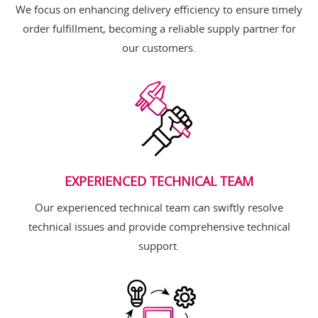
We focus on enhancing delivery efficiency to ensure timely
order fulfillment, becoming a reliable supply partner for
our customers.
EXPERIENCED TECHNICAL TEAM
Our experienced technical team can swiftly resolve
technical issues and provide comprehensive technical
support.