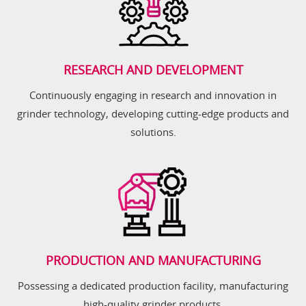
RESEARCH AND DEVELOPMENT
Continuously engaging in research and innovation in
grinder technology, developing cutting-edge products and
solutions.
PRODUCTION AND MANUFACTURING
Possessing a dedicated production facility, manufacturing
high-quality grinder products.