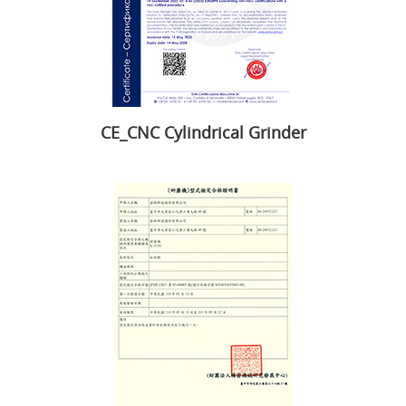
CE_CNC Cylindrical Grinder