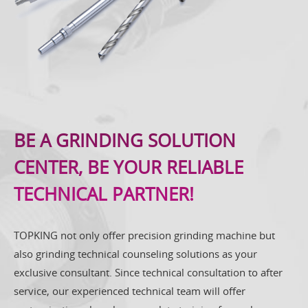
BE A GRINDING SOLUTION
CENTER, BE YOUR RELIABLE
TECHNICAL PARTNER!
TOPKING not only offer precision grinding machine but
also grinding technical counseling solutions as your
exclusive consultant. Since technical consultation to after
service, our experienced technical team will offer