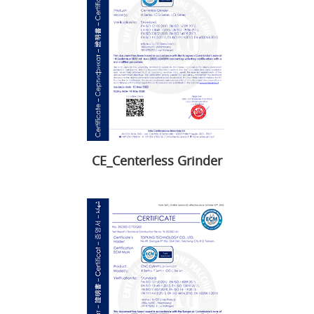
CE_Centerless Grinder