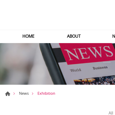
HOME
ABOUT
N
Exhibition
News
All