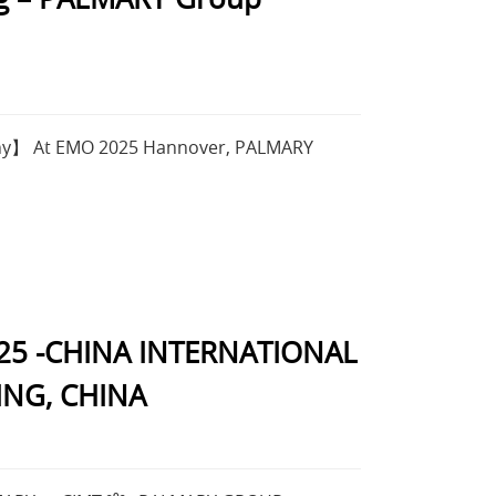
ny】 At EMO 2025 Hannover, PALMARY
25 -CHINA INTERNATIONAL
ING, CHINA