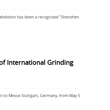
Exhibition has been a recognized "Shenzhen
f International Grinding
urn to Messe Stuttgart, Germany, from May 5