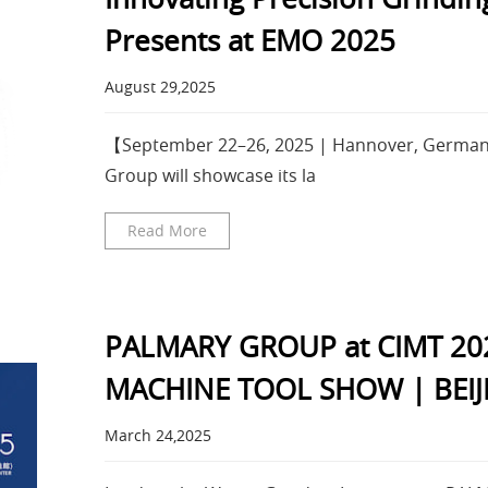
Presents at EMO 2025
August 29,2025
【September 22–26, 2025 | Hannover, Germa
Group will showcase its la
Read More
PALMARY GROUP at CIMT 20
MACHINE TOOL SHOW | BEIJ
March 24,2025