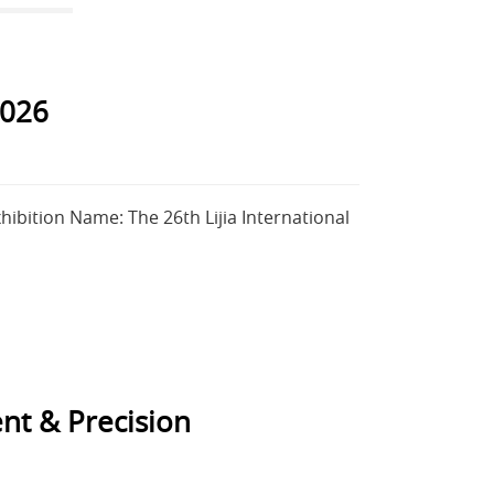
026
ibition Name: The 26th Lijia International
nt & Precision