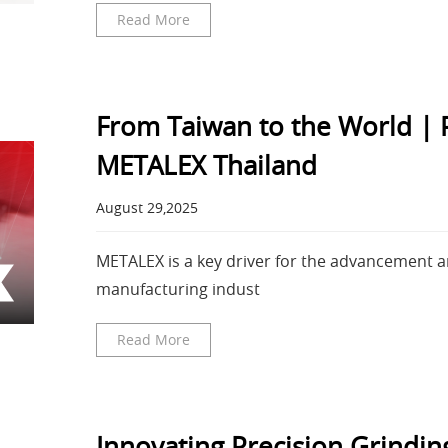
Read More
From Taiwan to the World |
METALEX Thailand
August 29,2025
METALEX is a key driver for the advancement
manufacturing indust
Read More
Innovating Precision Grind