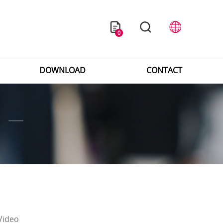
0
DOWNLOAD
CONTACT
Video