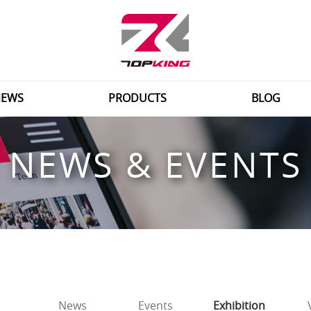
EWS
PRODUCTS
BLOG
NEWS & EVENTS
News
Events
Exhibition