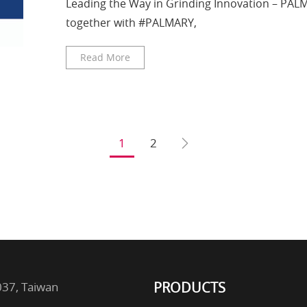
Leading the Way in Grinding Innovation – PA
together with #PALMARY,
Read More
1
2
PRODUCTS
2037, Taiwan