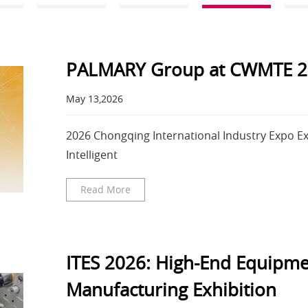
PALMARY Group at CWMTE 2
May 13,2026
2026 Chongqing International Industry Expo Exh
Intelligent
Read More
ITES 2026: High-End Equipme
Manufacturing Exhibition