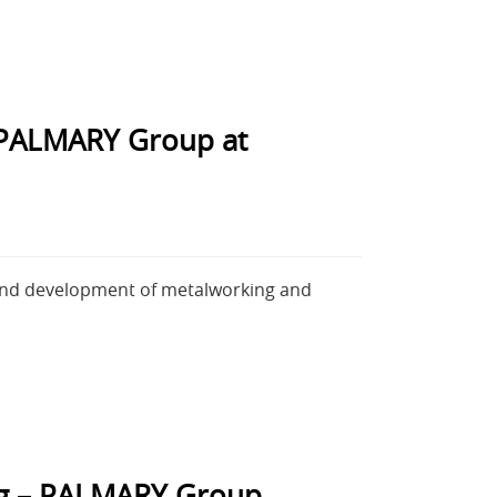
 PALMARY Group at
 and development of metalworking and
ing – PALMARY Group