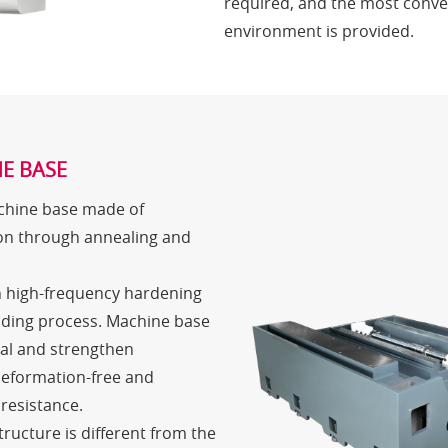
required, and the most conve
environment is provided.
E BASE
achine base made of
on through annealing and
h high-frequency hardening
nding process. Machine base
ial and strengthen
deformation-free and
resistance.
ructure is different from the