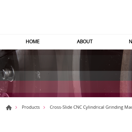
HOME
ABOUT
N
Products
Cross-Slide CNC Cylindrical Grinding Ma