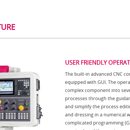
TURE
USER FRIENDLY OPERA
The built-in advanced CNC con
equipped with GUI. The opera
complex component into seve
processes through the guidan
and simplify the process editi
and dressing in a numerical 
complicated programming (G 