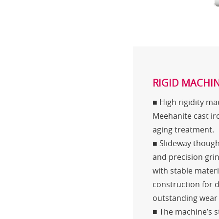
RIGID MACHIN
■ High rigidity m
Meehanite cast ir
aging treatment.
■ Slideway thoug
and precision gri
with stable mater
construction for 
outstanding wear 
■ The machine’s st