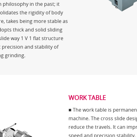
n philosophy in the past; it
olidates the rigidity of body
re, takes being more stable as
opts thick and solid sliding
ide way 1 V 1 flat structure
 precision and stability of
g grinding.
WORK TABLE
■ The work table is permanent
machine. The cross slide desi
reduce the travels. It can im
speed and precision stability.