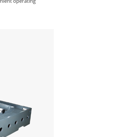
nient operating