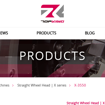
EWS
PRODUCTS
BLOG
PRODUCTS
X-3550
chines
Straight Wheel Head | X series
Straight Wheel Head | X