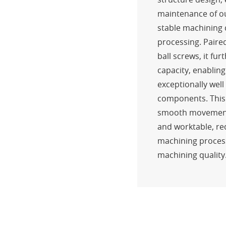
maintenance of o
stable machining 
processing. Paire
ball screws, it fu
capacity, enablin
exceptionally wel
components. This
smooth movement 
and worktable, re
machining proces
machining quality