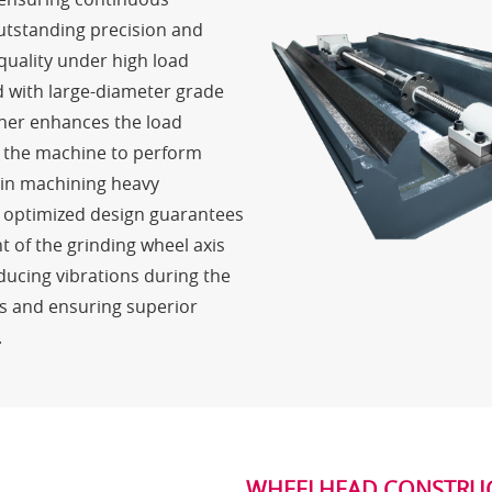
utstanding precision and
quality under high load
d with large-diameter grade
rther enhances the load
g the machine to perform
l in machining heavy
 optimized design guarantees
of the grinding wheel axis
ducing vibrations during the
s and ensuring superior
.
WHEELHEAD CONSTRU