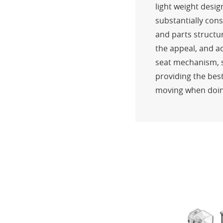
light weight desig
substantially cons
and parts structu
the appeal, and ad
seat mechanism, sl
providing the best
moving when doin