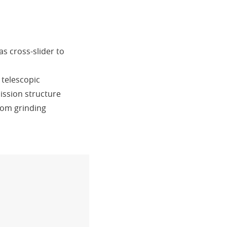
as cross-slider to
 telescopic
ission structure
rom grinding