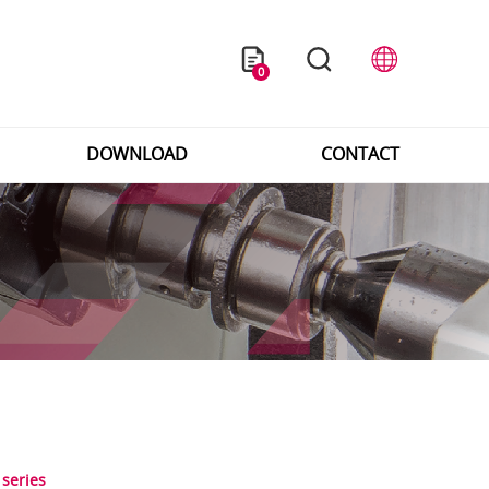
0
DOWNLOAD
CONTACT
 series