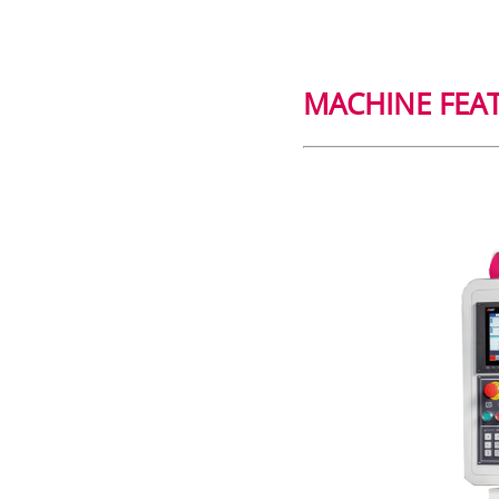
MACHINE FEA