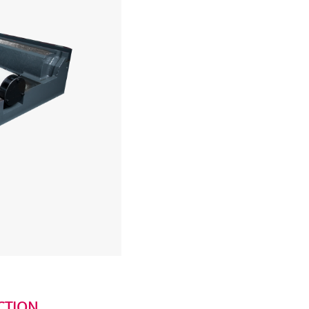
CTION