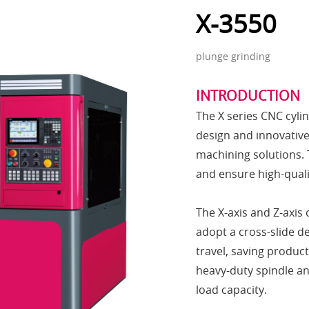
X-3550
plunge grinding
INTRODUCTION
The X series CNC cyli
design and innovative 
machining solutions. 
and ensure high-quali
The X-axis and Z-axis 
adopt a cross-slide de
travel, saving produc
heavy-duty spindle an
load capacity.