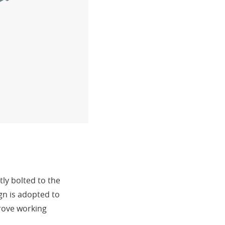
ly bolted to the
gn is adopted to
prove working