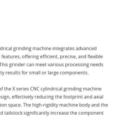
ndrical grinding machine integrates advanced
features, offering efficient, precise, and flexible
This grinder can meet various processing needs
ty results for small or large components.
of the X series CNC cylindrical grinding machine
sign, effectively reducing the footprint and axial
tion space. The high-rigidity machine body and the
d tailstock significantly increase the component