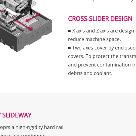
CROSS-SLIDER DESIGN
■ X axis and Z axis are design 
reduce machine space.
■ Two axes cover by enclosed
covers. To protect the transm
and prevent contamination f
debris and coolant.
Y SLIDEWAY
opts a high-rigidity hard rail
 ensuring continuous