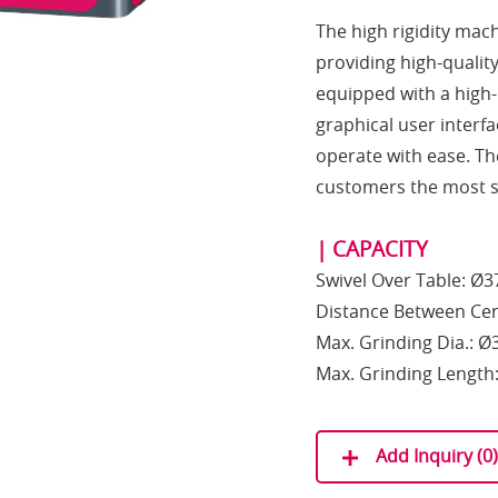
The high rigidity mac
providing high-qualit
equipped with a high
graphical user interf
operate with ease. The
customers the most s
| CAPACITY
Swivel Over Table: Ø
Distance Between Ce
Max. Grinding Dia.: 
Max. Grinding Lengt
Add Inquiry (
0
)