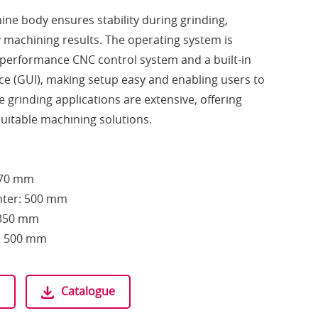
hine body ensures stability during grinding,
y machining results. The operating system is
-performance CNC control system and a built-in
ace (GUI), making setup easy and enabling users to
 grinding applications are extensive, offering
uitable machining solutions.
370 mm
nter: 500 mm
Ø350 mm
h: 500 mm
Catalogue