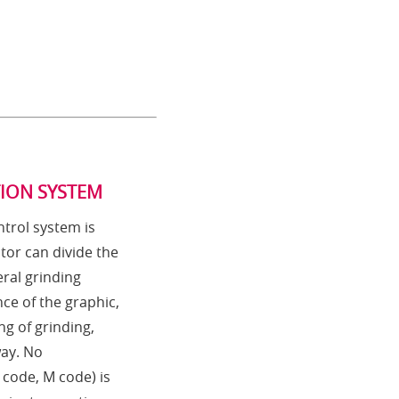
TION SYSTEM
trol system is
tor can divide the
ral grinding
ce of the graphic,
ng of grinding,
way. No
code, M code) is