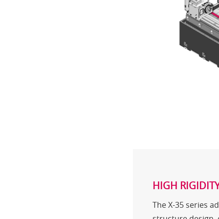
HIGH RIGIDIT
The X-35 series ad
structure design,