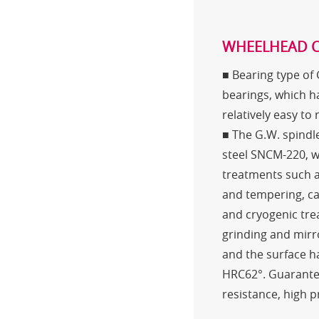
WHEELHEAD 
■ Bearing type of
bearings, which ha
relatively easy to
■ The G.W. spindle
steel SNCM-220, 
treatments such a
and tempering, ca
and cryogenic tre
grinding and mirr
and the surface 
HRC62°. Guarante
resistance, high p