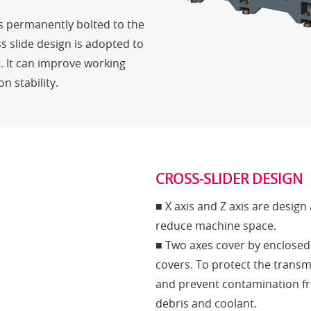
is permanently bolted to the
s slide design is adopted to
. It can improve working
n stability.
CROSS-SLIDER DESIGN
■ X axis and Z axis are design 
reduce machine space.
■ Two axes cover by enclosed
covers. To protect the transm
and prevent contamination f
debris and coolant.