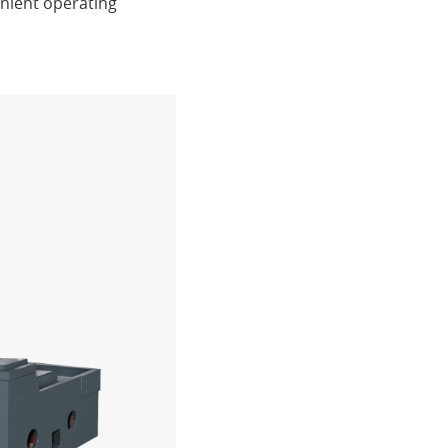
nient operating