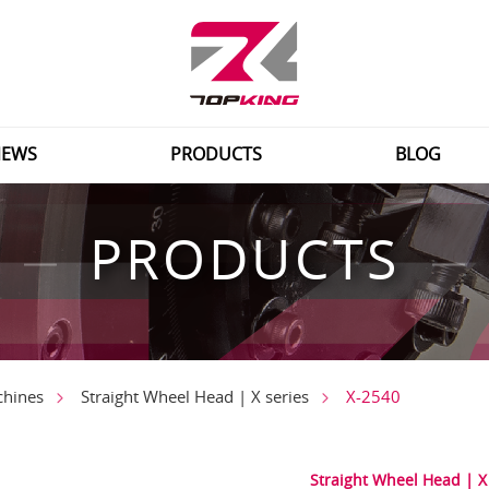
EWS
PRODUCTS
BLOG
PRODUCTS
X-2540
chines
Straight Wheel Head | X series
Straight Wheel Head | X