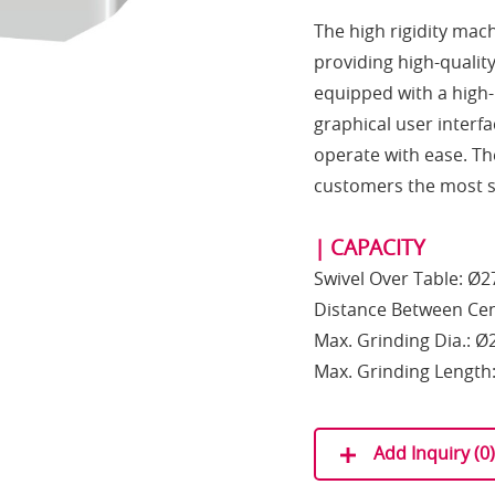
The high rigidity mac
providing high-qualit
equipped with a high
graphical user interf
operate with ease. The
customers the most s
| CAPACITY
Swivel Over Table: Ø
Distance Between Ce
Max. Grinding Dia.: 
Max. Grinding Lengt
Add Inquiry (
0
)