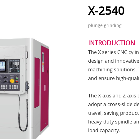
X-2540
plunge grinding
INTRODUCTION
The X series CNC cyli
design and innovative 
machining solutions. 
and ensure high-quali
The X-axis and Z-axis 
adopt a cross-slide de
travel, saving produc
heavy-duty spindle an
load capacity.