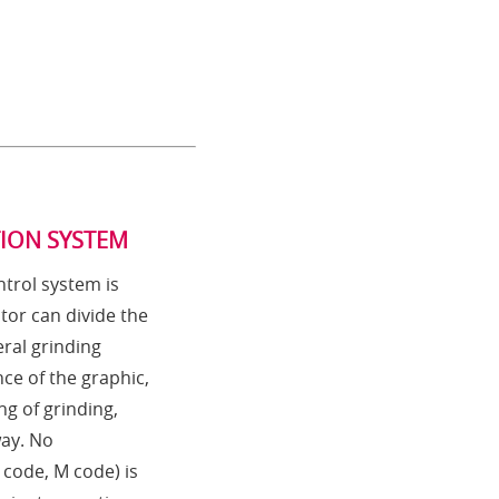
TION SYSTEM
trol system is
tor can divide the
ral grinding
ce of the graphic,
ng of grinding,
way. No
code, M code) is