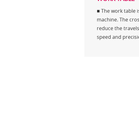
■ The work table 
machine. The cros
reduce the travels
speed and precisio