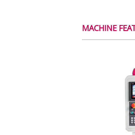
MACHINE FEA