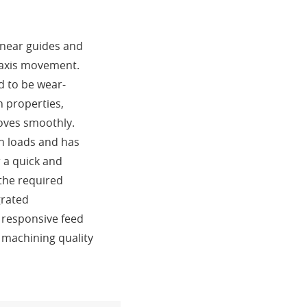
linear guides and
o-axis movement.
d to be wear-
n properties,
moves smoothly.
gh loads and has
r a quick and
 the required
grated
 responsive feed
 machining quality