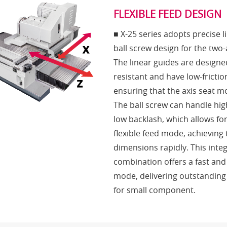
FLEXIBLE FEED DESIGN
■ X-25 series adopts precise 
ball screw design for the tw
The linear guides are designe
resistant and have low-frictio
ensuring that the axis seat 
The ball screw can handle hi
low backlash, which allows fo
flexible feed mode, achieving
dimensions rapidly. This inte
combination offers a fast and
mode, delivering outstanding
for small component.