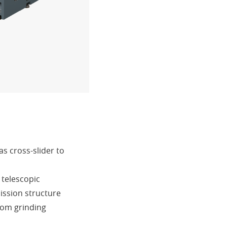
as cross-slider to
 telescopic
ission structure
rom grinding