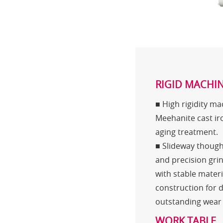
RIGID MACHIN
■ High rigidity m
Meehanite cast ir
aging treatment.
■ Slideway thoug
and precision gri
with stable mater
construction for 
outstanding wear 
WORK TABLE