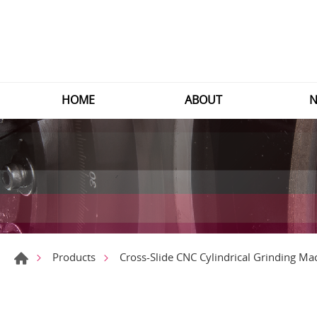
HOME
ABOUT
N
Products
Cross-Slide CNC Cylindrical Grinding Ma