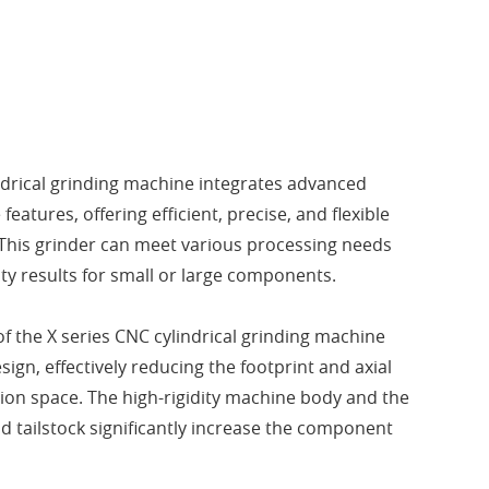
ndrical grinding machine integrates advanced
features, offering efficient, precise, and flexible
This grinder can meet various processing needs
ty results for small or large components.
of the X series CNC cylindrical grinding machine
sign, effectively reducing the footprint and axial
tion space. The high-rigidity machine body and the
d tailstock significantly increase the component