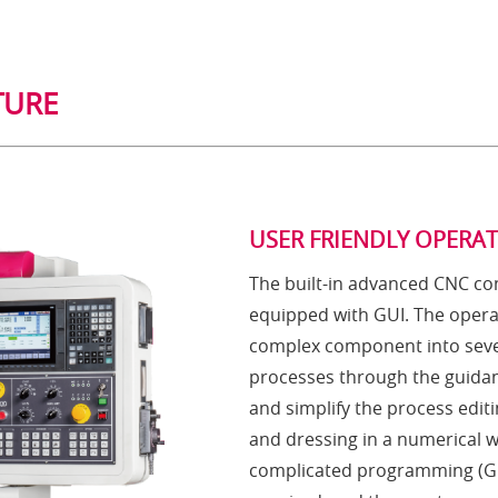
TURE
USER FRIENDLY OPERA
The built-in advanced CNC con
equipped with GUI. The opera
complex component into seve
processes through the guidan
and simplify the process editi
and dressing in a numerical 
complicated programming (G 