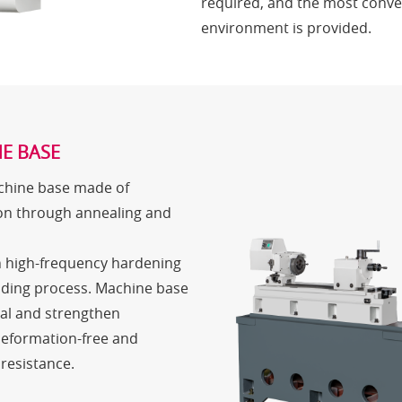
required, and the most conve
environment is provided.
E BASE
achine base made of
on through annealing and
h high-frequency hardening
nding process. Machine base
ial and strengthen
deformation-free and
resistance.