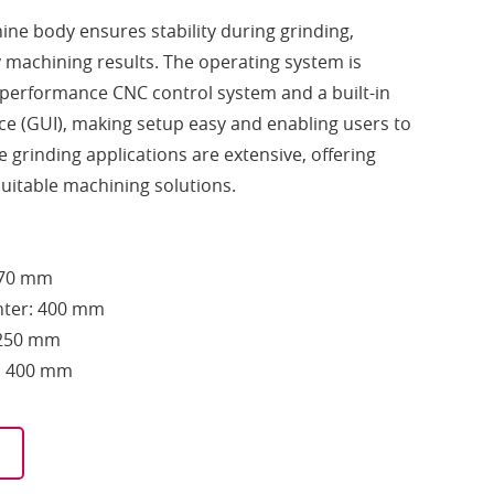
hine body ensures stability during grinding,
y machining results. The operating system is
-performance CNC control system and a built-in
ace (GUI), making setup easy and enabling users to
 grinding applications are extensive, offering
uitable machining solutions.
270 mm
nter: 400 mm
Ø250 mm
h: 400 mm