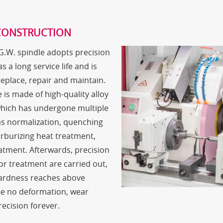
CONSTRUCTION
 G.W. spindle adopts precision
s a long service life and is
 replace, repair and maintain.
 is made of high-quality alloy
which has undergone multiple
s normalization, quenching
rburizing heat treatment,
atment. Afterwards, precision
or treatment are carried out,
hardness reaches above
e no deformation, wear
recision forever.