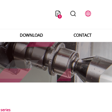
0
DOWNLOAD
CONTACT
 series