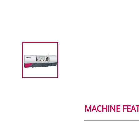
MACHINE FEA