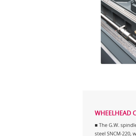
WHEELHEAD 
■ The G.W. spindle
steel SNCM-220, 