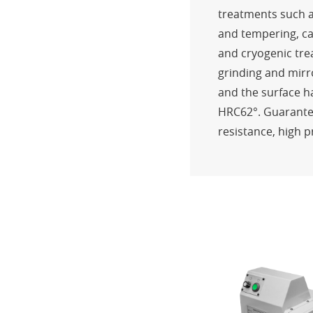
treatments such a
and tempering, ca
and cryogenic tre
grinding and mirr
and the surface 
HRC62°. Guarante
resistance, high p