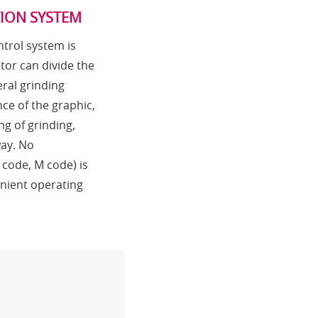
TION SYSTEM
trol system is
tor can divide the
ral grinding
ce of the graphic,
ng of grinding,
way. No
code, M code) is
nient operating