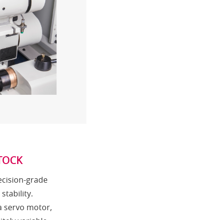
TOCK
ecision-grade
tability.
a servo motor,