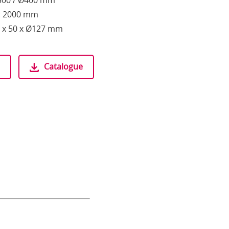
Ø300 / Ø400 mm
h: 2000 mm
 x 50 x Ø127 mm
Catalogue