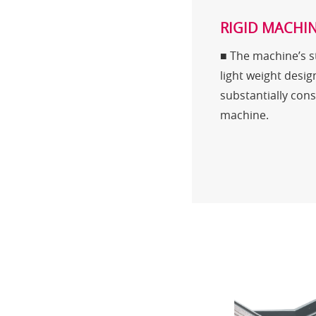
RIGID MACHIN
■ The machine’s st
light weight desig
substantially conso
machine.