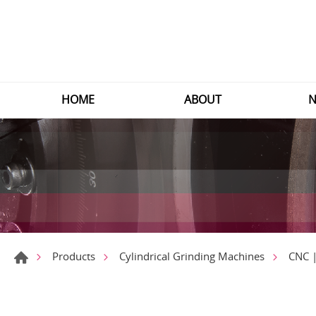
HOME
ABOUT
N
Products
Cylindrical Grinding Machines
CNC |