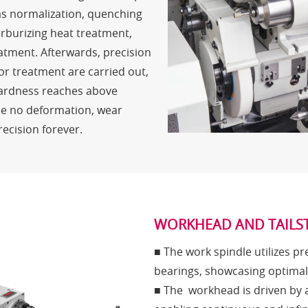
s normalization, quenching
rburizing heat treatment,
atment. Afterwards, precision
or treatment are carried out,
hardness reaches above
e no deformation, wear
recision forever.
WORKHEAD AND TAILS
■ The work spindle utilizes pr
bearings, showcasing optimal s
■ The workhead is driven by 