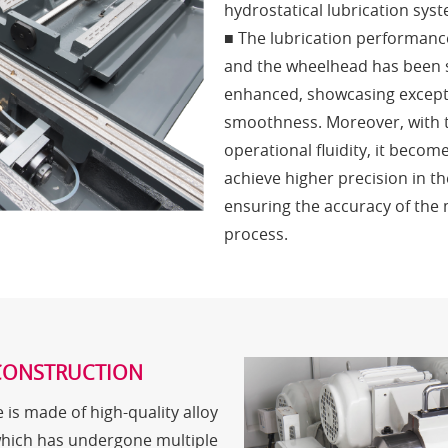
hydrostatical lubrication sys
■ The lubrication performanc
and the wheelhead has been s
enhanced, showcasing except
smoothness. Moreover, with 
operational fluidity, it becom
achieve higher precision in th
ensuring the accuracy of the
process.
CONSTRUCTION
 is made of high-quality alloy
which has undergone multiple