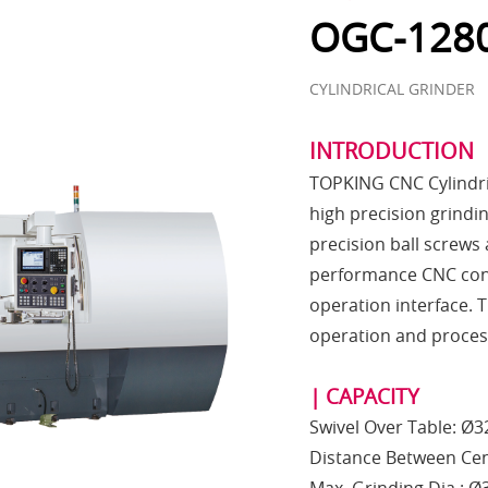
OGC-1280
CYLINDRICAL GRINDER
INTRODUCTION
TOPKING CNC Cylindric
high precision grindin
precision ball screws
performance CNC contr
operation interface. T
operation and process
| CAPACITY
Swivel Over Table: Ø
Distance Between Ce