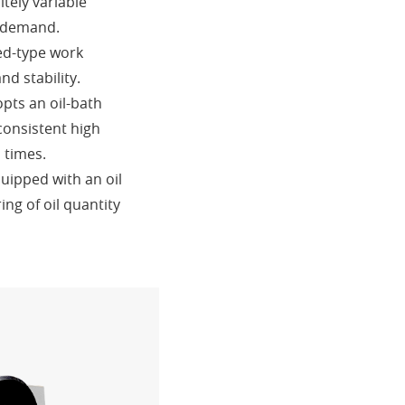
tely variable
 demand.
ed-type work
d stability.
opts an oil-bath
consistent high
l times.
quipped with an oil
ng of oil quantity