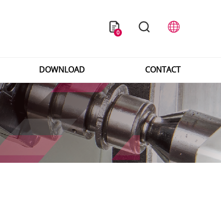
0
DOWNLOAD
CONTACT