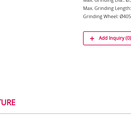
Max. Grinding Dia.: 
Max. Grinding Lengt
Grinding Wheel: Ø405
Add Inquiry (
0
)
TURE