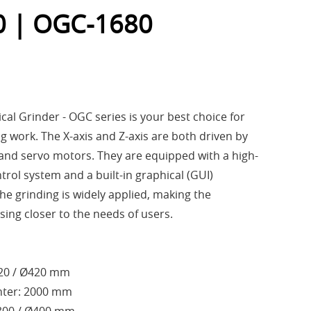
 | OGC-1680
al Grinder - OGC series is your best choice for
g work. The X-axis and Z-axis are both driven by
 and servo motors. They are equipped with a high-
ol system and a built-in graphical (GUI)
he grinding is widely applied, making the
ing closer to the needs of users.
320 / Ø420 mm
nter: 2000 mm