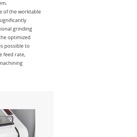
tem.
e of the worktable
ignificantly
ional grinding
the optimized
es possible to
e feed rate,
 machining