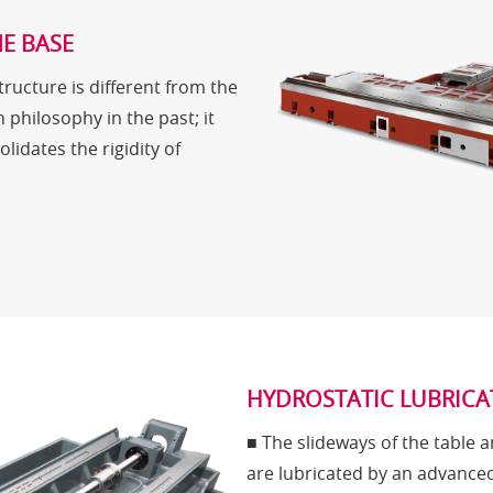
E BASE
ructure is different from the
n philosophy in the past; it
lidates the rigidity of
HYDROSTATIC LUBRICA
■ The slideways of the table 
are lubricated by an advance