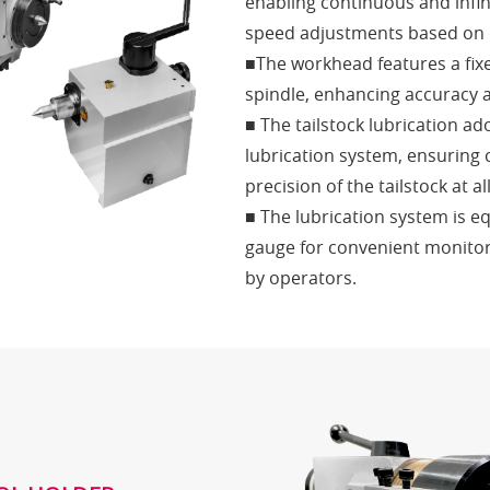
enabling continuous and infini
speed adjustments based on
■The workhead features a fix
spindle, enhancing accuracy an
■ The tailstock lubrication ad
lubrication system, ensuring 
precision of the tailstock at al
■ The lubrication system is e
gauge for convenient monitori
by operators.