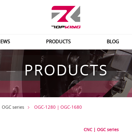
EWS
PRODUCTS
BLOG
PRODUCTS
OGC-1280 | OGC-1680
 OGC series
CNC | OGC series