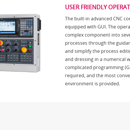
USER FRIENDLY OPERA
The built-in advanced CNC con
equipped with GUI. The opera
complex component into seve
processes through the guidan
and simplify the process editi
and dressing in a numerical 
complicated programming (G 
required, and the most conve
environment is provided.