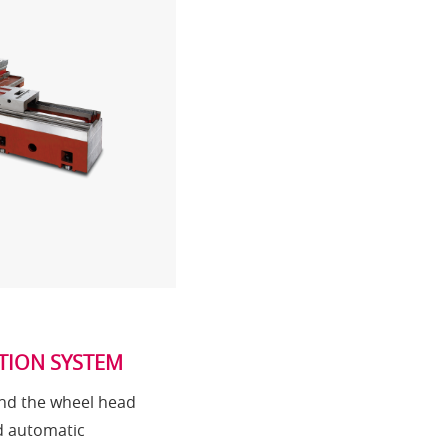
TION SYSTEM
and the wheel head
d automatic