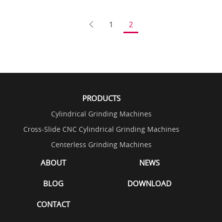
1
2
PRODUCTS
Cylindrical Grinding Machines
Cross-Slide CNC Cylindrical Grinding Machines
Centerless Grinding Machines
ABOUT
NEWS
BLOG
DOWNLOAD
CONTACT