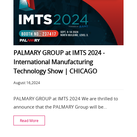
PALMARY GROUP at IMTS 2024 -
International Manufacturing
Technology Show | CHICAGO
August 16,2024
PALMARY GROUP at IMTS 2024 We are thrilled to
announce that the PALMARY Group will be
participating
Read More