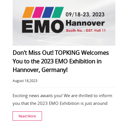
Don't Miss Out! TOPKING Welcomes
You to the 2023 EMO Exhibition in
Hannover, Germany!
August 18,2023
Exciting news awaits you! We are thrilled to inform
you that the 2023 EMO Exhibition is just around
Read More