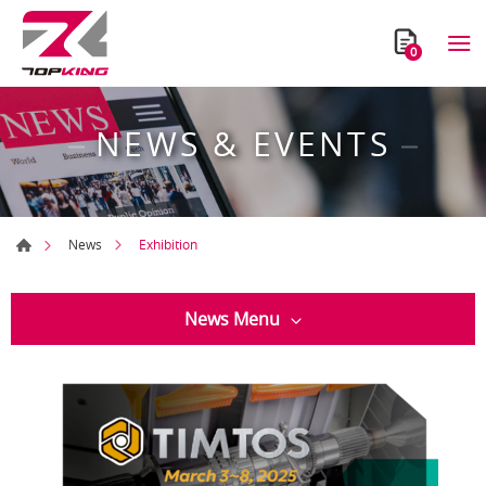
0
NEWS & EVENTS
Exhibition
News
News Menu