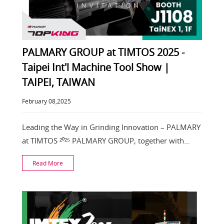
PALMARY GROUP at TIMTOS 2025 -
Taipei Int'l Machine Tool Show |
TAIPEI, TAIWAN
February 08,2025
Leading the Way in Grinding Innovation – PALMARY
at TIMTOS ²⁰²⁵ PALMARY GROUP, together with
#TOPKIN
Read More