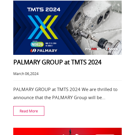
PALMARY GROUP at TMTS 2024
March 06,2024
PALMARY GROUP at TMTS 2024 We are thrilled to
announce that the PALMARY Group will be
participating
Read More