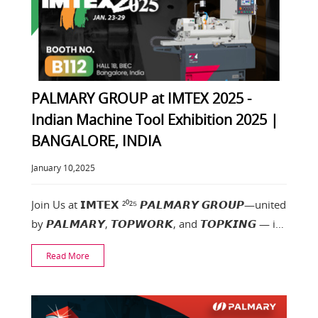
PALMARY GROUP at IMTEX 2025 -
Indian Machine Tool Exhibition 2025 |
BANGALORE, INDIA
January 10,2025
Join Us at 𝗜𝗠𝗧𝗘𝗫 ²⁰²⁵ 𝙋𝘼𝙇𝙈𝘼𝙍𝙔 𝙂𝙍𝙊𝙐𝙋—united
by 𝙋𝘼𝙇𝙈𝘼𝙍𝙔, 𝙏𝙊𝙋𝙒𝙊𝙍𝙆, and 𝙏𝙊𝙋𝙆𝙄𝙉𝙂 — is
excited to showcase
Read More