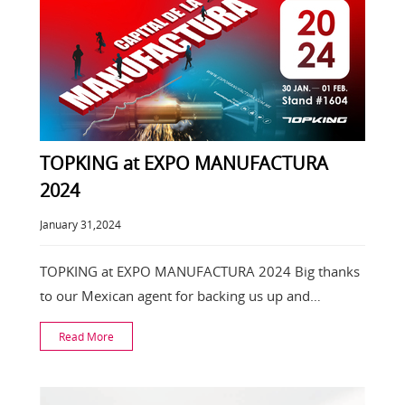
TOPKING at EXPO MANUFACTURA
2024
January 31,2024
TOPKING at EXPO MANUFACTURA 2024 Big thanks
to our Mexican agent for backing us up and
spreading the
Read More